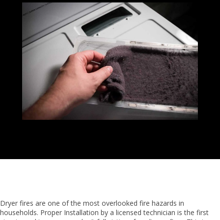
Dryer fires are one of the most overlooked fire hazards in
households. Proper Installation by a licensed technician is the first