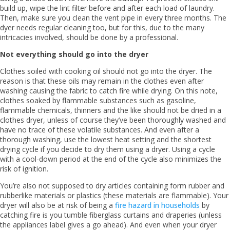
build up, wipe the lint filter before and after each load of laundry.
Then, make sure you clean the vent pipe in every three months. The
dyer needs regular cleaning too, but for this, due to the many
intricacies involved, should be done by a professional.
Not everything should go into the dryer
Clothes soiled with cooking oil should not go into the dryer. The
reason is that these oils may remain in the clothes even after
washing causing the fabric to catch fire while drying. On this note,
clothes soaked by flammable substances such as gasoline,
flammable chemicals, thinners and the like should not be dried in a
clothes dryer, unless of course they’ve been thoroughly washed and
have no trace of these volatile substances. And even after a
thorough washing, use the lowest heat setting and the shortest
drying cycle if you decide to dry them using a dryer. Using a cycle
with a cool-down period at the end of the cycle also minimizes the
risk of ignition.
You’re also not supposed to dry articles containing form rubber and
rubberlike materials or plastics (these materials are flammable). Your
dryer will also be at risk of being a
fire hazard in households
by
catching fire is you tumble fiberglass curtains and draperies (unless
the appliances label gives a go ahead). And even when your dryer