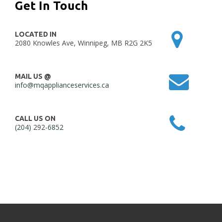
Get In Touch
LOCATED IN
2080 Knowles Ave, Winnipeg, MB R2G 2K5
MAIL US @
info@mqapplianceservices.ca
CALL US ON
(204) 292-6852