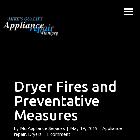
Skip
to
content
Dryer Fires and
Preventative
Measures
by
Mq Appliance Services
|
May 19, 2019
|
Appliance
repair
,
Dryers
|
1 comment