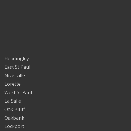
Headingley
East St Paul
Niverville
Lorette
West St Paul
La Salle
Oak Bluff
Oakbank
Lockport