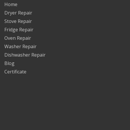
Home
Dryer Repair
Stove Repair
Fridge Repair
Oven Repair
Washer Repair
Dishwasher Repair
Blog
Certificate