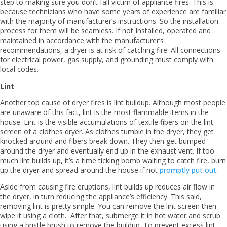
step to making sure you don’t fall victim of appliance fires. This is
because technicians who have some years of experience are familiar
with the majority of manufacturer’s instructions. So the installation
process for them will be seamless. If not Installed, operated and
maintained in accordance with the manufacturer’s
recommendations, a dryer is at risk of catching fire. All connections
for electrical power, gas supply, and grounding must comply with
local codes.
Lint
Another top cause of dryer fires is lint buildup. Although most people
are unaware of this fact, lint is the most flammable items in the
house. Lint is the visible accumulations of textile fibers on the lint
screen of a clothes dryer. As clothes tumble in the dryer, they get
knocked around and fibers break down. They then get bumped
around the dryer and eventually end up in the exhaust vent. If too
much lint builds up, it’s a time ticking bomb waiting to catch fire, burn
up the dryer and spread around the house if not
promptly put out.
Aside from causing fire eruptions, lint builds up reduces air flow in
the dryer, in turn reducing the appliance’s efficiency. This said,
removing lint is pretty simple. You can remove the lint screen then
wipe it using a cloth. After that, submerge it in hot water and scrub
using a bristle brush to remove the buildup. To prevent excess lint