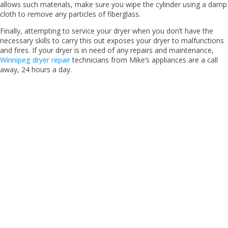
allows such materials, make sure you wipe the cylinder using a damp
cloth to remove any particles of fiberglass.
Finally, attempting to service your dryer when you don’t have the
necessary skills to carry this out exposes your dryer to malfunctions
and fires. If your dryer is in need of any repairs and maintenance,
Winnipeg dryer repair
technicians from Mike’s appliances are a call
away, 24 hours a day.