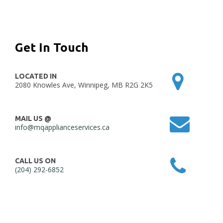
Get In Touch
LOCATED IN
2080 Knowles Ave, Winnipeg, MB R2G 2K5
MAIL US @
info@mqapplianceservices.ca
CALL US ON
(204) 292-6852