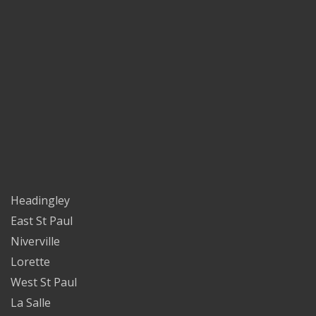
Headingley
East St Paul
Niverville
Lorette
West St Paul
La Salle