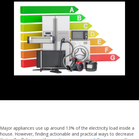
Major appliances use up around 13% of the electricity load inside a
house. However, finding actionable and practical ways to decrease