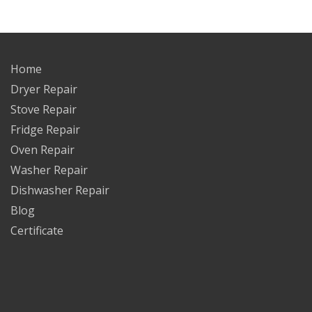
Home
Dryer Repair
Stove Repair
Fridge Repair
Oven Repair
Washer Repair
Dishwasher Repair
Blog
Certificate