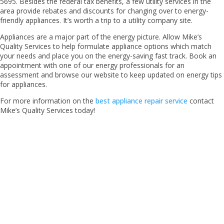
5695. Besides the federal tax benefits, a few utility services in the
area provide rebates and discounts for changing over to energy-
friendly appliances. It’s worth a trip to a utility company site.
Appliances are a major part of the energy picture. Allow Mike’s
Quality Services to help formulate appliance options which match
your needs and place you on the energy-saving fast track. Book an
appointment with one of our energy professionals for an
assessment and browse our website to keep updated on energy tips
for appliances.
For more information on the
best appliance repair service
contact
Mike’s Quality Services today!