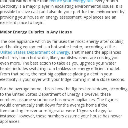
that pull will do more than
reduce your energy bills
every month.
Electricity is a major player in escalating environmental issues. It is
possible to save cash and also do your part for the environment by
providing your house an energy assessment. Appliances are an
excellent place to begin.
Major Energy Culprits in Any House
The one appliance which by far uses the most energy after cooling
and heating equipment is a hot water heater, according to the
United States Department of Energy
. That means the appliances
which rely upon hot water, like your dishwasher, are costing you
even more. The best action to take as you upgrade your water
heater includes switching to a tankless or energy efficient model.
From that point, the next big appliance placing a dent in your
electricity is your dryer with your fridge coming in at a close second.
For the average home, this is how the figures break down, according
to the United States Department of Energy. However, these
numbers assume your house has newer appliances. The figures
would dramatically shift down for the average home if the
freestanding freezer or refrigerator were 15 years of age, for
instance. However, these numbers assume your house has newer
appliances.