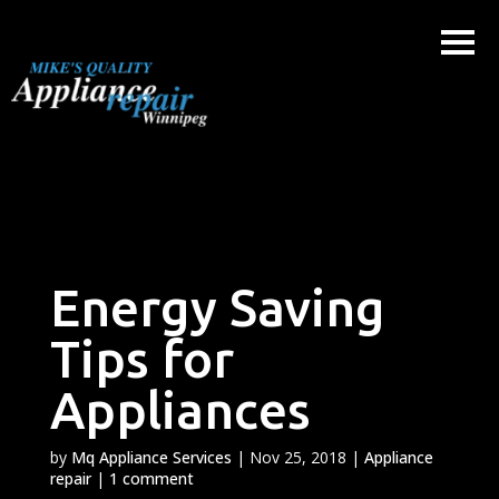
Skip
to
content
Energy Saving
Tips for
Appliances
by
Mq Appliance Services
|
Nov 25, 2018
|
Appliance
repair
|
1 comment