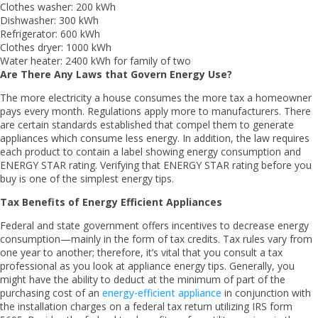
Clothes washer: 200 kWh
Dishwasher: 300 kWh
Refrigerator: 600 kWh
Clothes dryer: 1000 kWh
Water heater: 2400 kWh for family of two
Are There Any Laws that Govern Energy Use?
The more electricity a house consumes the more tax a homeowner
pays every month. Regulations apply more to manufacturers. There
are certain standards established that compel them to generate
appliances which consume less energy. In addition, the law requires
each product to contain a label showing energy consumption and
ENERGY STAR rating. Verifying that ENERGY STAR rating before you
buy is one of the simplest energy tips.
Tax Benefits of Energy Efficient Appliances
Federal and state government offers incentives to decrease energy
consumption—mainly in the form of tax credits. Tax rules vary from
one year to another; therefore, it’s vital that you consult a tax
professional as you look at appliance energy tips. Generally, you
might have the ability to deduct at the minimum of part of the
purchasing cost of an
energy-efficient appliance
in conjunction with
the installation charges on a federal tax return utilizing IRS form