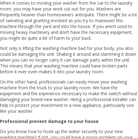
When it comes to moving your washer from the car to the laundry
room, you may have your work cut out for you. Washers are
frequently heavier than homeowners anticipate. There might be a lot
of sweating and grunting involved as you try to maneuver this
machine through the yard and into the house. If you aren’t used to
moving heavy machinery and don’t have the necessary equipment,
you might do quite a bit of harm to your back.
Not only is lifting the washing machine bad for your body, you also
could be damaging the unit. Shaking it around and slamming it down
when you can no longer carry it can damage parts within the unit.
This means that your washing machine could have broken parts
before it ever even makes it into your laundry room.
On the other hand, professionals can easily move your washing
machine from the truck to your laundry room. We have the
equipment and the experience necessary to make the switch without
damaging your brand-new washer. Hiring a professional installer can
help to protect your investment in a new appliance, particularly one
like your washer.
Professional prevent damage to your house
Do you know how to hook up the water securely to your new
washing machine? If not, you could have a major problem on your