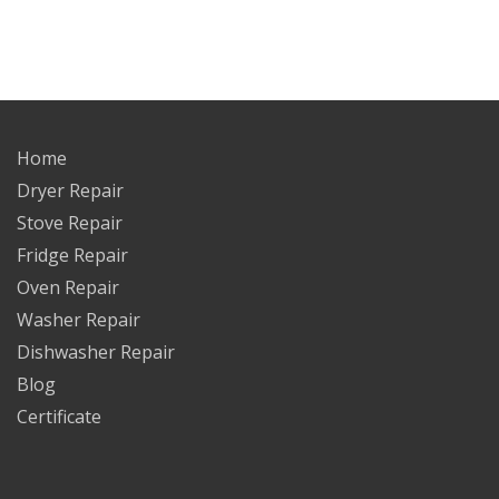
Home
Dryer Repair
Stove Repair
Fridge Repair
Oven Repair
Washer Repair
Dishwasher Repair
Blog
Certificate