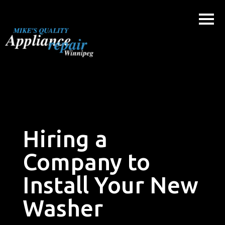
Skip
to
content
Hiring a
Company to
Install Your New
Washer