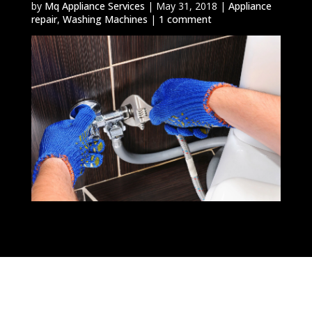
by
Mq Appliance Services
|
May 31, 2018
|
Appliance
repair
,
Washing Machines
|
1 comment