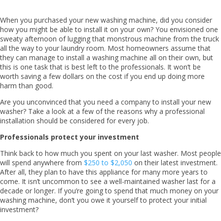
When you purchased your new washing machine, did you consider
how you might be able to install it on your own? You envisioned one
sweaty afternoon of lugging that monstrous machine from the truck
all the way to your laundry room. Most homeowners assume that
they can manage to install a washing machine all on their own, but
this is one task that is best left to the professionals. It won’t be
worth saving a few dollars on the cost if you end up doing more
harm than good.
Are you unconvinced that you need a company to install your new
washer? Take a look at a few of the reasons why a professional
installation should be considered for every job.
Professionals protect your investment
Think back to how much you spent on your last washer. Most people
will spend anywhere from
$250 to $2,050
on their latest investment.
After all, they plan to have this appliance for many more years to
come. It isn’t uncommon to see a well-maintained washer last for a
decade or longer. If you’re going to spend that much money on your
washing machine, don’t you owe it yourself to protect your initial
investment?