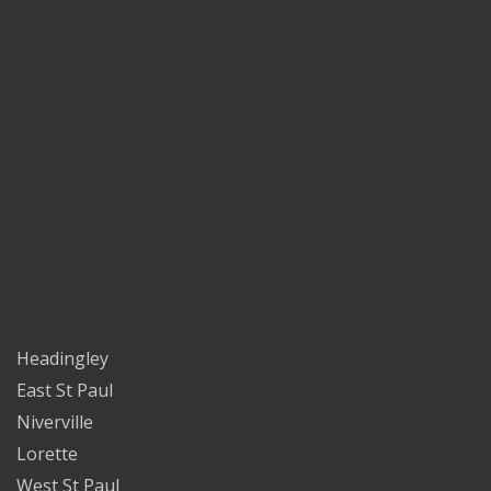
Headingley
East St Paul
Niverville
Lorette
West St Paul