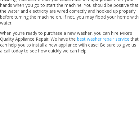
hands when you go to start the machine. You should be positive that
the water and electricity are wired correctly and hooked up properly
before turning the machine on. If not, you may flood your home with
water.
When you’re ready to purchase a new washer, you can hire Mike’s
Quality Appliance Repair. We have the
best washer repair service
that
can help you to install a new appliance with ease! Be sure to give us
a call today to see how quickly we can help.