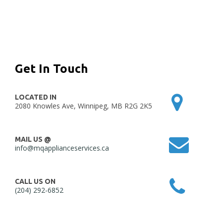
Get In Touch
LOCATED IN
2080 Knowles Ave, Winnipeg, MB R2G 2K5
MAIL US @
info@mqapplianceservices.ca
CALL US ON
(204) 292-6852