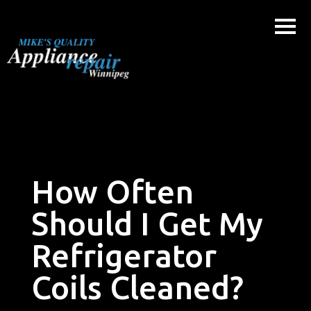
Skip
to
content
How Often
Should I Get My
Refrigerator
Coils Cleaned?