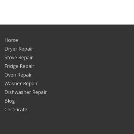
Home
Dryer Repair
Stove Repair
Fridge Repair
Oven Repair
Washer Repair
Dishwasher Repair
Blog
Certificate