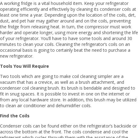
A working fridge is a vital household item. Keep your refrigerator
operating efficiently and effectively by cleaning its condenser coils at
least one time a year. Depending upon the location of the coils, dirt,
dust, and pet hair may gather around and on the coils, preventing
the fridge from releasing heat. In turn, the compressor must work
harder and operate longer, using more energy and shortening the life
of your refrigerator. You’ll have to have some tools and around 30
minutes to clean your coils. Cleaning the refrigerator’s coils on an
occasional basis is going to certainly beat the need to purchase a
new refrigerator.
Tools You Will Require
Two tools which are going to make coil cleaning simpler are a
vacuum that has a crevice, as well as a brush attachment, and
condenser coil cleaning brush. Its brush is bendable and designed to
fit in snug spaces. It is possible to invest in one on the internet or
from any local hardware store. In addition, this brush may be utilized
to clean air conditioner and dehumidifier coils.
Find the Coils
Condenser coils can be found either on the refrigerator’s backside or
across the bottom at the front. The coils condense and cool the
refrigerant which cycles through them with the assistance of the