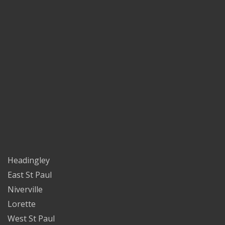
Headingley
East St Paul
Niverville
Lorette
West St Paul