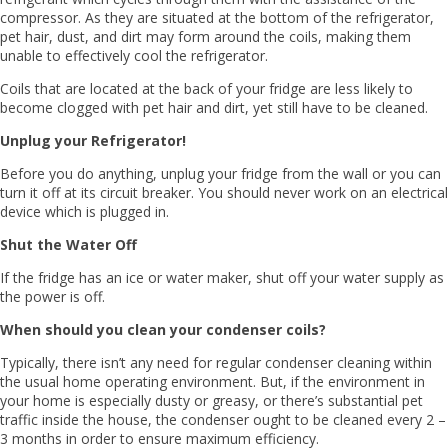
compressor. As they are situated at the bottom of the refrigerator,
pet hair, dust, and dirt may form around the coils, making them
unable to effectively cool the refrigerator.
Coils that are located at the back of your fridge are less likely to
become clogged with pet hair and dirt, yet still have to be cleaned.
Unplug your Refrigerator!
Before you do anything, unplug your fridge from the wall or you can
turn it off at its circuit breaker. You should never work on an electrical
device which is plugged in.
Shut the Water Off
If the fridge has an ice or water maker, shut off your water supply as
the power is off.
When should you clean your condenser coils?
Typically, there isn’t any need for regular condenser cleaning within
the usual home operating environment. But, if the environment in
your home is especially dusty or greasy, or there’s substantial pet
traffic inside the house, the condenser ought to be cleaned every 2 –
3 months in order to ensure maximum efficiency.