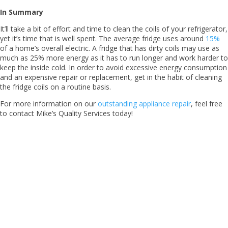
In Summary
It’ll take a bit of effort and time to clean the coils of your refrigerator,
yet it’s time that is well spent. The average fridge uses around
15%
of a home’s overall electric. A fridge that has dirty coils may use as
much as 25% more energy as it has to run longer and work harder to
keep the inside cold. In order to avoid excessive energy consumption
and an expensive repair or replacement, get in the habit of cleaning
the fridge coils on a routine basis.
For more information on our
outstanding appliance repair
, feel free
to contact Mike’s Quality Services today!