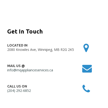
Get In Touch
LOCATED IN
2080 Knowles Ave, Winnipeg, MB R2G 2K5
MAIL US @
info@mqapplianceservices.ca
CALL US ON
(204) 292-6852