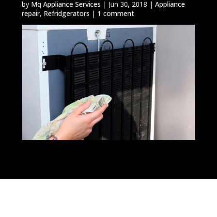
by
Mq Appliance Services
|
Jun 30, 2018
|
Appliance
repair
,
Refridgerators
|
1 comment