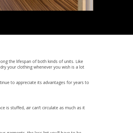
ong the lifespan of both kinds of units. Like
 dry your clothing whenever you wish is a lot
tinue to appreciate its advantages for years to
e is stuffed, air can’t circulate as much as it
ur garments, the less lint you’ll have to be