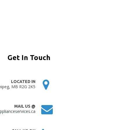
Get In Touch
LOCATED IN
nipeg, MB R2G 2K5
MAIL US @
plianceservices.ca