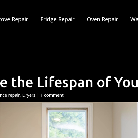
tove Repair
Fridge Repair
Oven Repair
Wa
 the Lifespan of You
ance repair
,
Dryers
|
1 comment