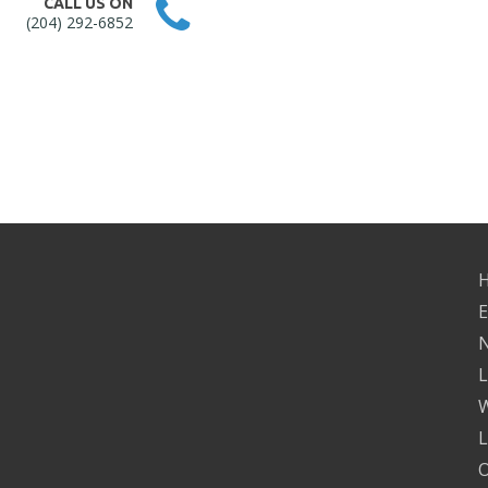
CALL US ON
(204) 292-6852
H
E
N
L
W
L
O