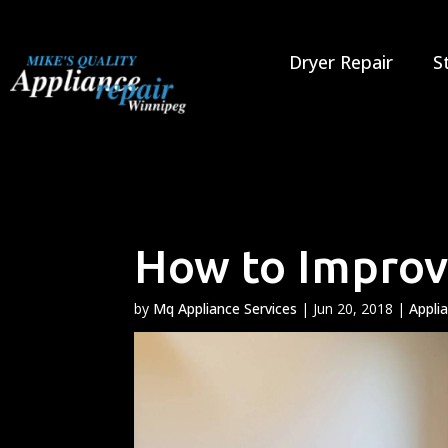
Skip
to
content
Dryer Repair
S
How to Improve
by
Mq Appliance Services
|
Jun 20, 2018
|
Appli