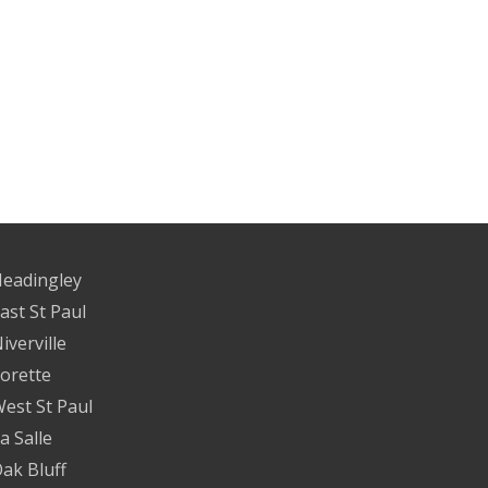
eadingley
ast St Paul
iverville
orette
est St Paul
a Salle
ak Bluff