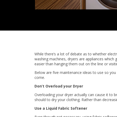
While there’s a lot of debate as to whether electr
washing machines, dryers are appliances which gre
easier than hanging them out on the line or visit
Below are five maintenance ideas to use so you c
come.
Don’t Overload your Dryer
Overloading your dryer actually can cause it to br
should to dry your clothing. Rather than decreasin
Use a Liquid Fabric Softener
Even though not necessary, using fabric softener m