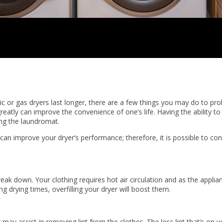
ic or gas dryers last longer, there are a few things you may do to prol
atly can improve the convenience of one’s life. Having the ability to
ing the laundromat.
an improve your dryer’s performance; therefore, it is possible to con
eak down. Your clothing requires hot air circulation and as the applianc
g drying times, overfilling your dryer will boost them.
ay assist in removing lint from the clothes. The less lint that’s on yo