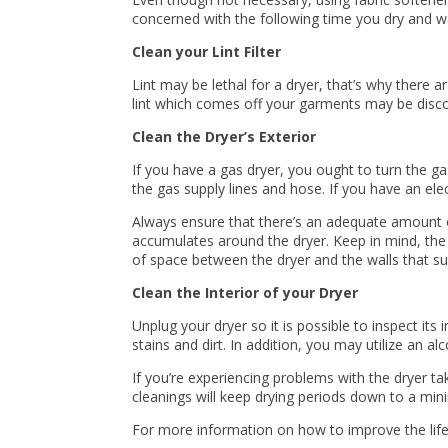
concerned with the following time you dry and wa
Clean your Lint Filter
Lint may be lethal for a dryer, that’s why there ar
lint which comes off your garments may be discov
Clean the Dryer’s Exterior
If you have a gas dryer, you ought to turn the gas
the gas supply lines and hose. If you have an elect
Always ensure that there’s an adequate amount of 
accumulates around the dryer. Keep in mind, the d
of space between the dryer and the walls that sur
Clean the Interior of your Dryer
Unplug your dryer so it is possible to inspect its 
stains and dirt. In addition, you may utilize an a
If you’re experiencing problems with the dryer ta
cleanings will keep drying periods down to a m
For more information on how to improve the life