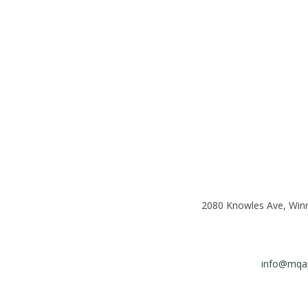
2080 Knowles Ave, Win
info@mqap