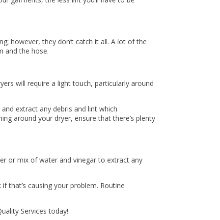
g; however, they don’t catch it all. A lot of the
em and the hose.
rs will require a light touch, particularly around
 and extract any debris and lint which
ning around your dryer, ensure that there’s plenty
er or mix of water and vinegar to extract any
 if that’s causing your problem. Routine
Quality Services today!