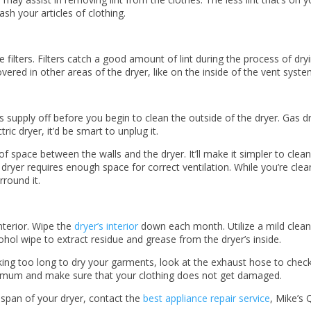
sh your articles of clothing.
e filters. Filters catch a good amount of lint during the process of dryin
ered in other areas of the dryer, like on the inside of the vent syst
 supply off before you begin to clean the outside of the dryer. Gas drye
ric dryer, it’d be smart to unplug it.
space between the walls and the dryer. It’ll make it simpler to clean
ryer requires enough space for correct ventilation. While you’re clea
round it.
interior. Wipe the
dryer’s interior
down each month. Utilize a mild clean
lcohol wipe to extract residue and grease from the dryer’s inside.
king too long to dry your garments, look at the exhaust hose to check
inimum and make sure that your clothing does not get damaged.
span of your dryer, contact the
best appliance repair service
, Mike’s 