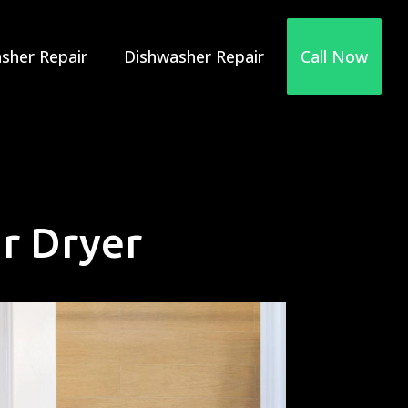
sher Repair
Dishwasher Repair
Call Now
r Dryer