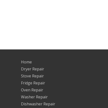
Home
Dryer Repair
Stove Repair
Fridge Repair
Oven Repair
Washer Repair
Dishwasher Repair