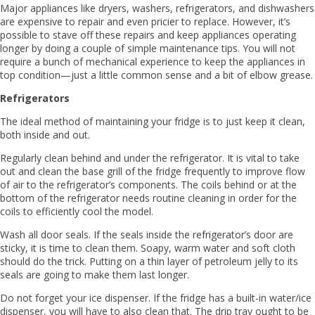
Major appliances like dryers, washers, refrigerators, and dishwashers
are expensive to repair and even pricier to replace. However, it’s
possible to stave off these repairs and keep appliances operating
longer by doing a couple of simple maintenance tips. You will not
require a bunch of mechanical experience to keep the appliances in
top condition—just a little common sense and a bit of elbow grease.
Refrigerators
The ideal method of maintaining your fridge is to just keep it clean,
both inside and out.
Regularly clean behind and under the refrigerator. It is vital to take
out and clean the base grill of the fridge frequently to improve flow
of air to the refrigerator’s components. The coils behind or at the
bottom of the refrigerator needs routine cleaning in order for the
coils to efficiently cool the model.
Wash all door seals. If the seals inside the refrigerator’s door are
sticky, it is time to clean them. Soapy, warm water and soft cloth
should do the trick. Putting on a thin layer of petroleum jelly to its
seals are going to make them last longer.
Do not forget your ice dispenser. If the fridge has a built-in water/ice
dispenser, you will have to also clean that. The drip tray ought to be