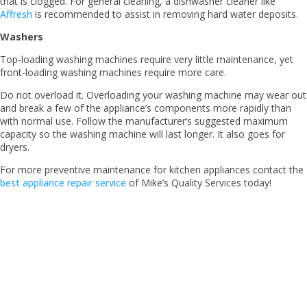
that is clogged. For general cleaning, a dishwasher cleaner like
Affresh
is recommended to assist in removing hard water deposits.
Washers
Top-loading washing machines require very little maintenance, yet
front-loading washing machines require more care.
Do not overload it. Overloading your washing machine may wear out
and break a few of the appliance’s components more rapidly than
with normal use. Follow the manufacturer’s suggested maximum
capacity so the washing machine will last longer. It also goes for
dryers.
For more preventive maintenance for kitchen appliances contact the
best appliance repair service
of Mike’s Quality Services today!