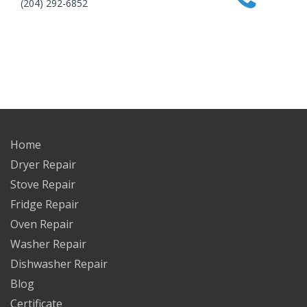
(204) 292-6852
Home
Dryer Repair
Stove Repair
Fridge Repair
Oven Repair
Washer Repair
Dishwasher Repair
Blog
Certificate