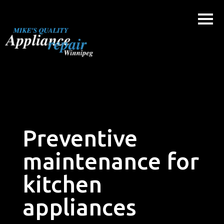
Skip
to
content
Preventive
maintenance for
kitchen
appliances