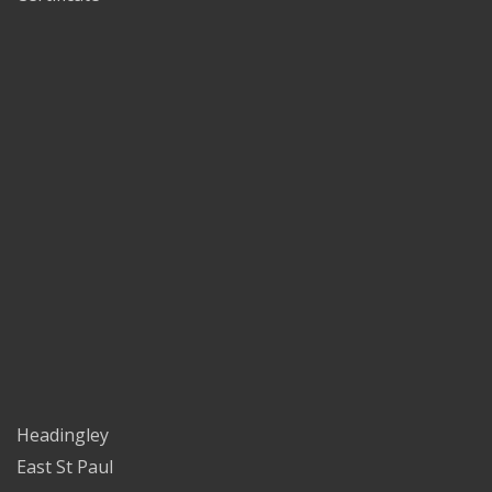
Headingley
East St Paul