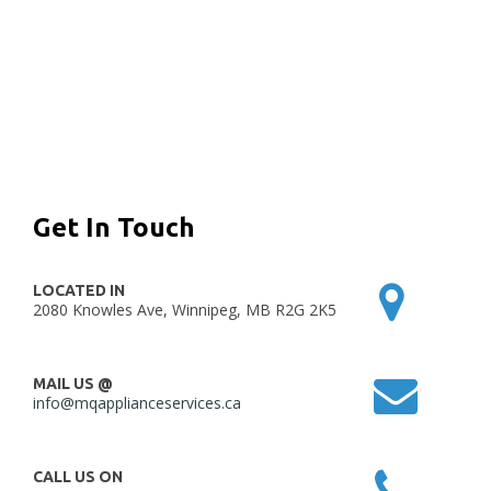
Get In Touch
LOCATED IN
2080 Knowles Ave, Winnipeg, MB R2G 2K5
MAIL US @
info@mqapplianceservices.ca
CALL US ON