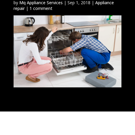
by
Mq Appliance Services
|
Sep 1, 2018
|
Appliance
repair
|
1 comment