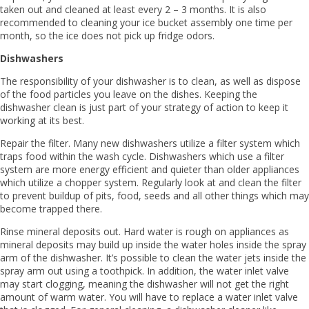
taken out and cleaned at least every 2 – 3 months. It is also
recommended to cleaning your ice bucket assembly one time per
month, so the ice does not pick up fridge odors.
Dishwashers
The responsibility of your dishwasher is to clean, as well as dispose
of the food particles you leave on the dishes. Keeping the
dishwasher clean is just part of your strategy of action to keep it
working at its best.
Repair the filter. Many new dishwashers utilize a filter system which
traps food within the wash cycle. Dishwashers which use a filter
system are more energy efficient and quieter than older appliances
which utilize a chopper system. Regularly look at and clean the filter
to prevent buildup of pits, food, seeds and all other things which may
become trapped there.
Rinse mineral deposits out. Hard water is rough on appliances as
mineral deposits may build up inside the water holes inside the spray
arm of the dishwasher. It’s possible to clean the water jets inside the
spray arm out using a toothpick. In addition, the water inlet valve
may start clogging, meaning the dishwasher will not get the right
amount of warm water. You will have to replace a water inlet valve