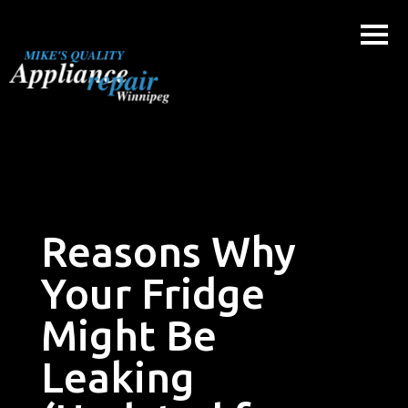
Skip
to
content
Reasons Why
Your Fridge
Might Be
Leaking