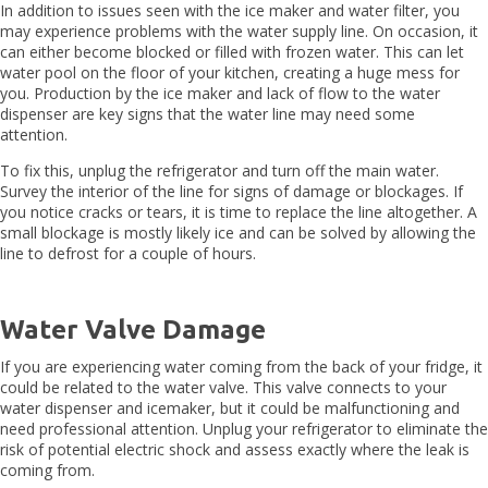
In addition to issues seen with the ice maker and water filter, you
may experience problems with the water supply line. On occasion, it
can either become blocked or filled with frozen water. This can let
water pool on the floor of your kitchen, creating a huge mess for
you. Production by the ice maker and lack of flow to the water
dispenser are key signs that the water line may need some
attention.
To fix this, unplug the refrigerator and turn off the main water.
Survey the interior of the line for signs of damage or blockages. If
you notice cracks or tears, it is time to replace the line altogether. A
small blockage is mostly likely ice and can be solved by allowing the
line to defrost for a couple of hours.
Water Valve Damage
If you are experiencing water coming from the back of your fridge, it
could be related to the water valve. This valve connects to your
water dispenser and icemaker, but it could be malfunctioning and
need professional attention. Unplug your refrigerator to eliminate the
risk of potential electric shock and assess exactly where the leak is
coming from.