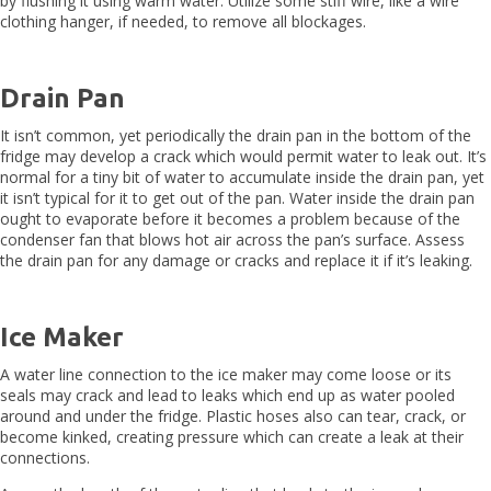
by flushing it using warm water. Utilize some stiff wire, like a wire
clothing hanger, if needed, to remove all blockages.
Drain Pan
It isn’t common, yet periodically the drain pan in the bottom of the
fridge may develop a crack which would permit water to leak out. It’s
normal for a tiny bit of water to accumulate inside the drain pan, yet
it isn’t typical for it to get out of the pan. Water inside the drain pan
ought to evaporate before it becomes a problem because of the
condenser fan that blows hot air across the pan’s surface. Assess
the drain pan for any damage or cracks and replace it if it’s leaking.
Ice Maker
A water line connection to the ice maker may come loose or its
seals may crack and lead to leaks which end up as water pooled
around and under the fridge. Plastic hoses also can tear, crack, or
become kinked, creating pressure which can create a leak at their
connections.