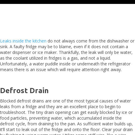
Leaks inside the kitchen
do not always come from the dishwasher or
sink. A faulty fridge may be to blame, even if it does not contain a
water dispenser or ice maker. Thankfully, the leak will only be water,
as the coolant utilized in fridges is a gas, and not a liquid.
Unfortunately, a water puddle inside or underneath the refrigerator
means there is an issue which will require attention right away.
Defrost Drain
Blocked defrost drains are one of the most typical causes of water
leaks from a fridge and they are an excellent place to begin to
troubleshoot. The tiny drain opening can get easily blocked by ice or
food particles, preventing water, which accumulated inside the
defrost cycle, from draining to the pan. As sufficient water builds up,
it’ll start to leak out of the fridge and onto the floor. Clear your drain