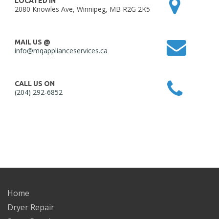
LOCATED IN
2080 Knowles Ave, Winnipeg, MB R2G 2K5
MAIL US @
info@mqapplianceservices.ca
CALL US ON
(204) 292-6852
Home
Dryer Repair