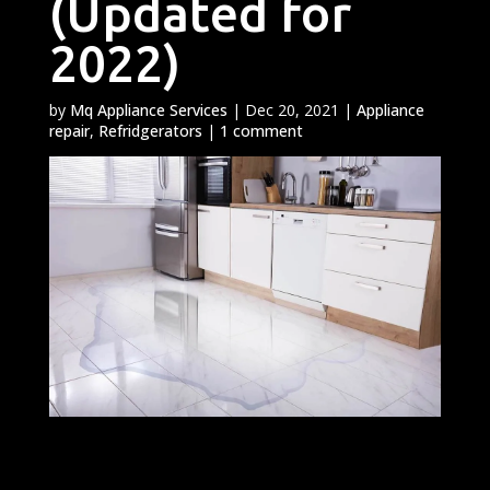
(Updated for
2022)
by
Mq Appliance Services
|
Dec 20, 2021
|
Appliance
repair
,
Refridgerators
|
1 comment