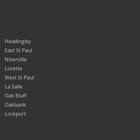
Headingley
East St Paul
Niverville
Lorette
West St Paul
La Salle
Oak Bluff
Oakbank
Lockport