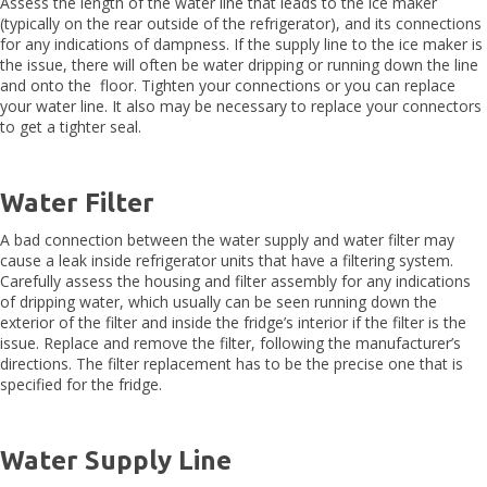
Assess the length of the water line that leads to the ice maker
(typically on the rear outside of the refrigerator), and its connections
for any indications of dampness. If the supply line to the ice maker is
the issue, there will often be water dripping or running down the line
and onto the floor. Tighten your connections or you can replace
your water line. It also may be necessary to replace your connectors
to get a tighter seal.
Water Filter
A bad connection between the water supply and water filter may
cause a leak inside refrigerator units that have a filtering system.
Carefully assess the housing and filter assembly for any indications
of dripping water, which usually can be seen running down the
exterior of the filter and inside the fridge’s interior if the filter is the
issue. Replace and remove the filter, following the manufacturer’s
directions. The filter replacement has to be the precise one that is
specified for the fridge.
Water Supply Line