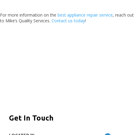
For more information on the
best appliance repair service
, reach out
to Mike’s Quality Services.
Contact us today
!
Get In Touch