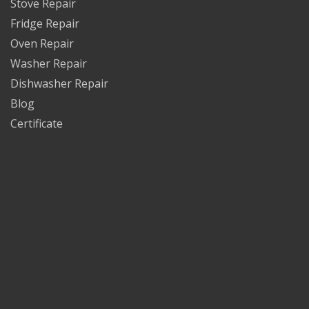
Stove Repair
Fridge Repair
Oven Repair
Washer Repair
Dishwasher Repair
Blog
Certificate