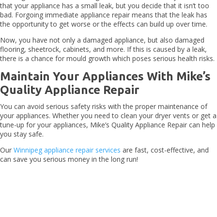
that your appliance has a small leak, but you decide that it isn’t too
bad. Forgoing immediate appliance repair means that the leak has
the opportunity to get worse or the effects can build up over time.
Now, you have not only a damaged appliance, but also damaged
flooring, sheetrock, cabinets, and more. If this is caused by a leak,
there is a chance for mould growth which poses serious health risks.
Maintain Your Appliances With Mike’s
Quality Appliance Repair
You can avoid serious safety risks with the proper maintenance of
your appliances. Whether you need to clean your dryer vents or get a
tune-up for your appliances, Mike’s Quality Appliance Repair can help
you stay safe.
Our
Winnipeg appliance repair services
are fast, cost-effective, and
can save you serious money in the long run!