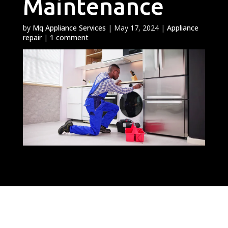
Maintenance
by
Mq Appliance Services
|
May 17, 2024
|
Appliance
repair
|
1 comment