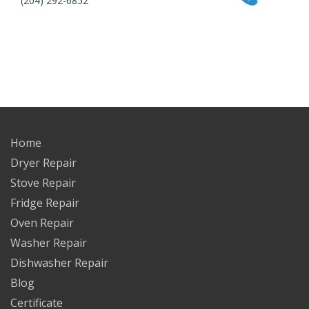
(204) 292-6852
Home
Dryer Repair
Stove Repair
Fridge Repair
Oven Repair
Washer Repair
Dishwasher Repair
Blog
Certificate