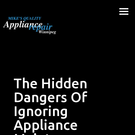
Skip
to
content
The Hidden
Dangers Of
Ignoring
Appliance