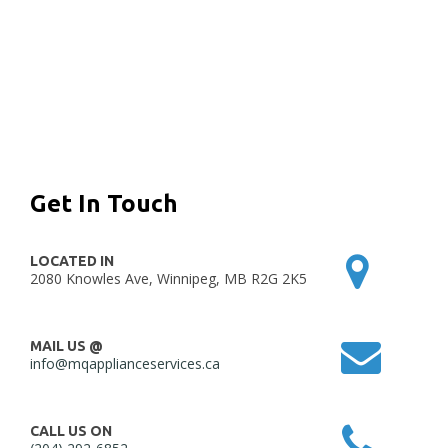
Get In Touch
LOCATED IN
2080 Knowles Ave, Winnipeg, MB R2G 2K5
MAIL US @
info@mqapplianceservices.ca
CALL US ON