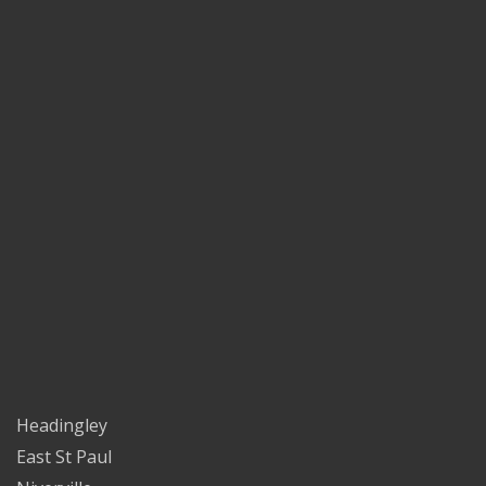
Headingley
East St Paul