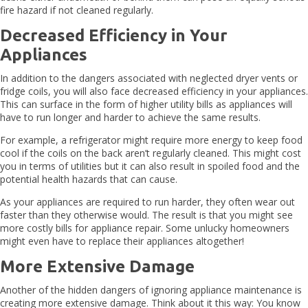
fire hazard if not cleaned regularly.
Decreased Efficiency in Your
Appliances
In addition to the dangers associated with neglected dryer vents or
fridge coils, you will also face decreased efficiency in your appliances.
This can surface in the form of higher utility bills as appliances will
have to run longer and harder to achieve the same results.
For example, a refrigerator might require more energy to keep food
cool if the coils on the back aren’t regularly cleaned. This might cost
you in terms of utilities but it can also result in spoiled food and the
potential health hazards that can cause.
As your appliances are required to run harder, they often wear out
faster than they otherwise would. The result is that you might see
more costly bills for appliance repair. Some unlucky homeowners
might even have to replace their appliances altogether!
More Extensive Damage
Another of the hidden dangers of ignoring appliance maintenance is
creating more extensive damage. Think about it this way: You know