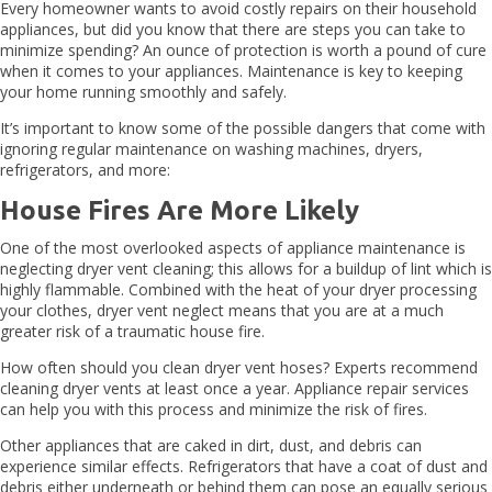
Every homeowner wants to avoid costly repairs on their household
appliances, but did you know that there are steps you can take to
minimize spending? An ounce of protection is worth a pound of cure
when it comes to your appliances. Maintenance is key to keeping
your home running smoothly and safely.
It’s important to know some of the possible dangers that come with
ignoring regular maintenance on washing machines, dryers,
refrigerators, and more:
House Fires Are More Likely
One of the most overlooked aspects of appliance maintenance is
neglecting dryer vent cleaning; this allows for a buildup of lint which is
highly flammable. Combined with the heat of your dryer processing
your clothes, dryer vent neglect means that you are at a much
greater risk of a traumatic house fire.
How often should you clean dryer vent hoses? Experts recommend
cleaning dryer vents at least once a year. Appliance repair services
can help you with this process and minimize the risk of fires.
Other appliances that are caked in dirt, dust, and debris can
experience similar effects. Refrigerators that have a coat of dust and
debris either underneath or behind them can pose an equally serious