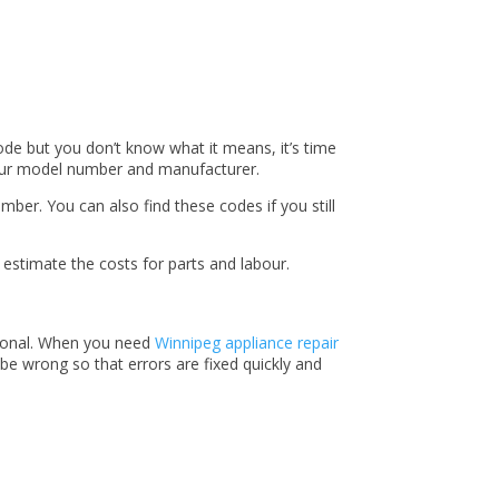
code but you don’t know what it means, it’s time
d your model number and manufacturer.
ber. You can also find these codes if you still
 estimate the costs for parts and labour.
ssional. When you need
Winnipeg appliance repair
be wrong so that errors are fixed quickly and
!