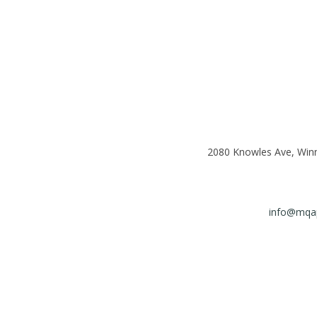
2080 Knowles Ave, Win
info@mqap