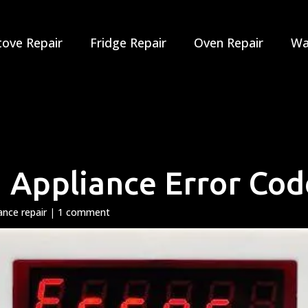
tove Repair
Fridge Repair
Oven Repair
Wa
 Appliance Error Cod
ance repair
|
1 comment