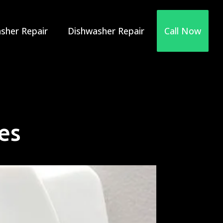
sher Repair
Dishwasher Repair
Call Now
es