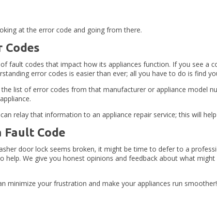
ooking at the error code and going from there.
r Codes
of fault codes that impact how its appliances function. If you see a 
derstanding error codes is easier than ever; all you have to do is fin
 the list of error codes from that manufacturer or appliance model num
 appliance.
 relay that information to an appliance repair service; this will help
a Fault Code
 washer door lock seems broken, it might be time to defer to a profe
e to help. We give you honest opinions and feedback about what might 
n minimize your frustration and make your appliances run smoother