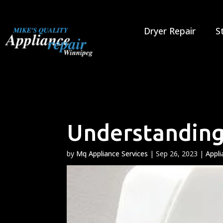
Skip
to
content
Dryer Repair
S
Understanding
by
Mq Appliance Services
|
Sep 26, 2023
|
Appli