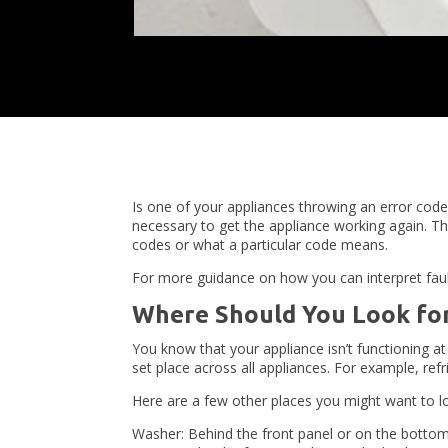
Is one of your appliances throwing an error code
necessary to get the appliance working again. T
codes or what a particular code means.
For more guidance on how you can interpret faul
Where Should You Look for
You know that your appliance isn’t functioning a
set place across all appliances. For example, ref
Here are a few other places you might want to lo
Washer: Behind the front panel or on the botto