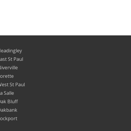
eadingley
ast St Paul
iverville
orette
est St Paul
a Salle
ak Bluff
Oakbank
ockport