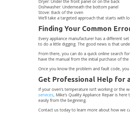
Dryer: Under the front panel or on the back
Dishwasher: Underneath the bottom panel
Stove: Back of the oven
We’ll take a targeted approach that starts with l
Finding Your Common Erro
Every appliance manufacturer has a different set 
to do a little digging. The good news is that un
From there, you can do a quick online search for
have the manual from the initial purchase of the
Once you know the problem and fault code, you can
Get Professional Help for 
If your oven’s temperature isn’t working or the
services
, Mike’s Quality Appliance Repair is her
easily from the beginning.
Contact us today to learn more about how we ca