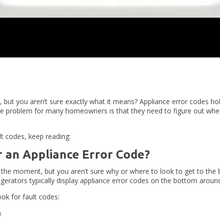
, but you aren’t sure exactly what it means? Appliance error codes ho
he problem for many homeowners is that they need to figure out where
t codes, keep reading:
 an Appliance Error Code?
t the moment, but you aren’t sure why or where to look to get to the 
rigerators typically display appliance error codes on the bottom aroun
ok for fault codes:
m