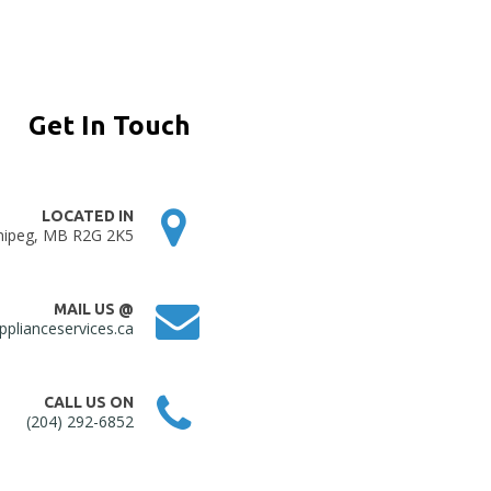
Get In Touch
LOCATED IN
nipeg, MB R2G 2K5
MAIL US @
plianceservices.ca
CALL US ON
(204) 292-6852