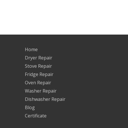
Home
Dryer Repair
Stove Repair
Fridge Repair
Oven Repair
Washer Repair
Dishwasher Repair
Blog
Certificate