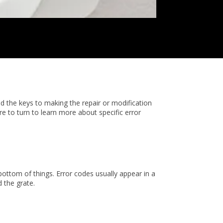
ld the keys to making the repair or modification
 to turn to learn more about specific error
bottom of things. Error codes usually appear in a
d the grate.