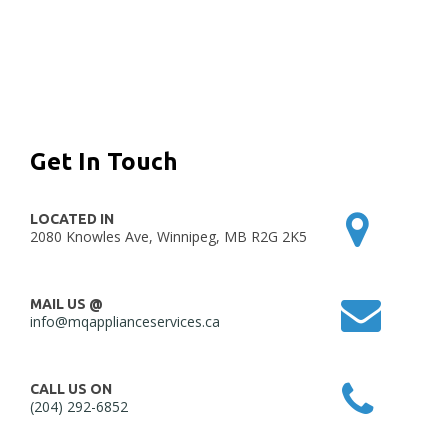
Get In Touch
LOCATED IN
2080 Knowles Ave, Winnipeg, MB R2G 2K5
MAIL US @
info@mqapplianceservices.ca
CALL US ON
(204) 292-6852