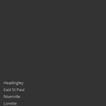
Headingley
East St Paul
Niverville
Lorette