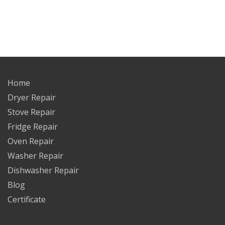
Home
Dryer Repair
Stove Repair
Fridge Repair
Oven Repair
Washer Repair
Dishwasher Repair
Blog
Certificate