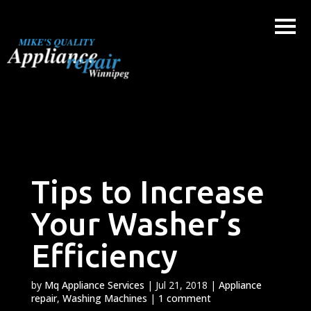
Skip
to
content
Tips to Increase
Your Washer’s
Efficiency
by
Mq Appliance Services
|
Jul 21, 2018
|
Appliance
repair
,
Washing Machines
|
1 comment