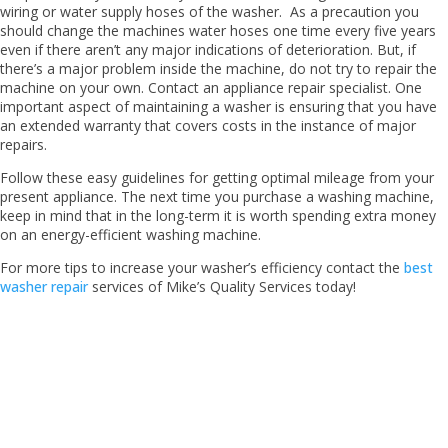
wiring or water supply hoses of the washer. As a precaution you
should change the machines water hoses one time every five years
even if there aren’t any major indications of deterioration. But, if
there’s a major problem inside the machine, do not try to repair the
machine on your own. Contact an appliance repair specialist. One
important aspect of maintaining a washer is ensuring that you have
an extended warranty that covers costs in the instance of major
repairs.
Follow these easy guidelines for getting optimal mileage from your
present appliance. The next time you purchase a washing machine,
keep in mind that in the long-term it is worth spending extra money
on an energy-efficient washing machine.
For more tips to increase your washer’s efficiency contact the
best
washer repair
services of Mike’s Quality Services today!