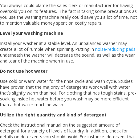
You always could blame the sales clerk or manufacturer for having
oversold you on its features. The fact is taking some precautions as
you use the washing machine really could save you a lot of time, not
to mention valuable money spent on costly repairs.
Level your washing machine
Install your washer at a stable level. An unbalanced washer may
create a lot of rumble when spinning. Putting in
noise-reducing pads
underneath the washer will decrease the sound, as well as the wear
and tear of the machine when in use.
Do not use hot water
Use cold or warm water for the rinse cycle and wash cycle. Studies
have proven that the majority of detergents work well with water
that’s slightly warm than hot. For clothing that has tough stains, pre-
soaking inside hot water before you wash may be more efficient
than a hot water machine wash.
Utilize the right quantity and kind of detergent
Check the instructional manual on the suggested amount of
detergent for a variety of levels of laundry. In addition, check for
details on detergents you should avoid. For instance, detergent that