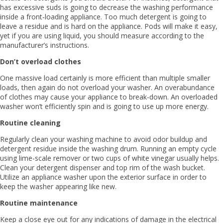
has excessive suds is going to decrease the washing performance
inside a front-loading appliance. Too much detergent is going to
leave a residue and is hard on the appliance. Pods will make it easy,
yet if you are using liquid, you should measure according to the
manufacturer’s instructions.
Don’t overload clothes
One massive load certainly is more efficient than multiple smaller
loads, then again do not overload your washer. An overabundance
of clothes may cause your appliance to break-down. An overloaded
washer won’t efficiently spin and is going to use up more energy.
Routine cleaning
Regularly clean your washing machine to avoid odor buildup and
detergent residue inside the washing drum. Running an empty cycle
using lime-scale remover or two cups of white vinegar usually helps.
Clean your detergent dispenser and top rim of the wash bucket.
Utilize an appliance washer upon the exterior surface in order to
keep the washer appearing like new.
Routine maintenance
Keep a close eye out for any indications of damage in the electrical