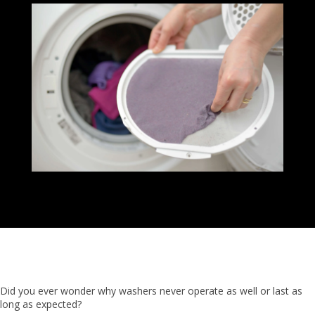
Did you ever wonder why washers never operate as well or last as
long as expected?